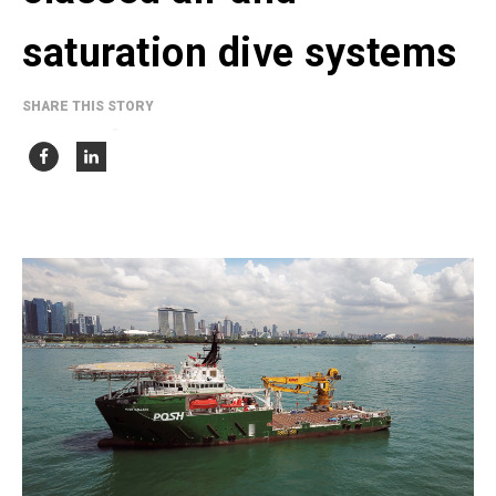
saturation dive systems
SHARE THIS STORY