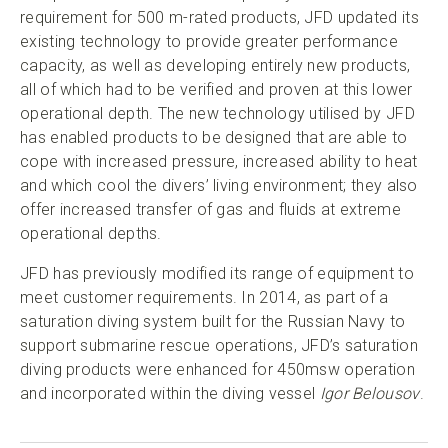
requirement for 500 m-rated products, JFD updated its
existing technology to provide greater performance
capacity, as well as developing entirely new products,
all of which had to be verified and proven at this lower
operational depth. The new technology utilised by JFD
has enabled products to be designed that are able to
cope with increased pressure, increased ability to heat
and which cool the divers’ living environment; they also
offer increased transfer of gas and fluids at extreme
operational depths.
JFD has previously modified its range of equipment to
meet customer requirements. In 2014, as part of a
saturation diving system built for the Russian Navy to
support submarine rescue operations, JFD’s saturation
diving products were enhanced for 450msw operation
and incorporated within the diving vessel
Igor Belousov
.