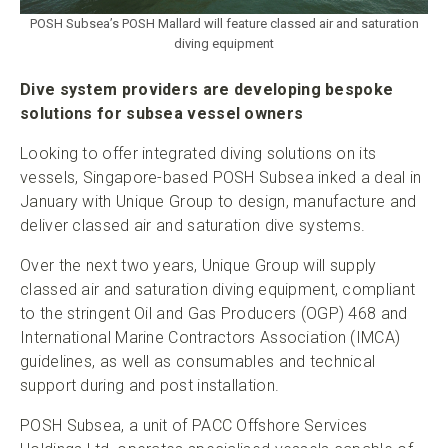
POSH Subsea’s POSH Mallard will feature classed air and saturation
diving equipment
Dive system providers are developing bespoke
solutions for subsea vessel owners
Looking to offer integrated diving solutions on its
vessels, Singapore-based POSH Subsea inked a deal in
January with Unique Group to design, manufacture and
deliver classed air and saturation dive systems.
Over the next two years, Unique Group will supply
classed air and saturation diving equipment, compliant
to the stringent Oil and Gas Producers (OGP) 468 and
International Marine Contractors Association (IMCA)
guidelines, as well as consumables and technical
support during and post installation.
POSH Subsea, a unit of PACC Offshore Services