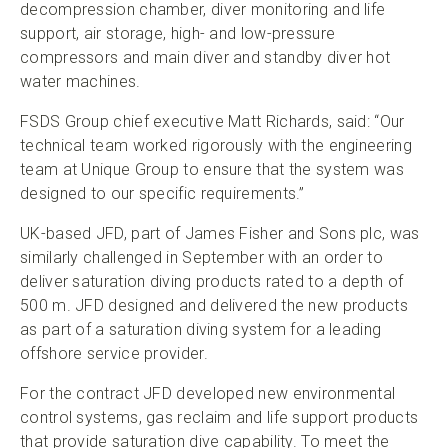
decompression chamber, diver monitoring and life
support, air storage, high- and low-pressure
compressors and main diver and standby diver hot
water machines.
FSDS Group chief executive Matt Richards, said: “Our
technical team worked rigorously with the engineering
team at Unique Group to ensure that the system was
designed to our specific requirements.”
UK-based JFD, part of James Fisher and Sons plc, was
similarly challenged in September with an order to
deliver saturation diving products rated to a depth of
500 m. JFD designed and delivered the new products
as part of a saturation diving system for a leading
offshore service provider.
For the contract JFD developed new environmental
control systems, gas reclaim and life support products
that provide saturation dive capability. To meet the