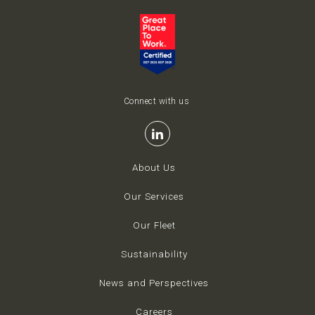
Connect with us
About Us
Our Services
Our Fleet
Sustainability
News and Perspectives
Careers