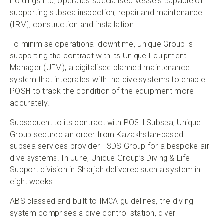
Holdings Ltd, operates specialised vessels capable of
supporting subsea inspection, repair and maintenance
(IRM), construction and installation.
To minimise operational downtime, Unique Group is
supporting the contract with its Unique Equipment
Manager (UEM), a digitalised planned maintenance
system that integrates with the dive systems to enable
POSH to track the condition of the equipment more
accurately.
Subsequent to its contract with POSH Subsea, Unique
Group secured an order from Kazakhstan-based
subsea services provider FSDS Group for a bespoke air
dive systems. In June, Unique Group’s Diving & Life
Support division in Sharjah delivered such a system in
eight weeks.
ABS classed and built to IMCA guidelines, the diving
system comprises a dive control station, diver