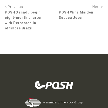
< Previous
Next >
POSH Xanadu begin
POSH Wins Maiden
eight-month charter
Subsea Jobs
with Petrobras in
offshore Brazil
A member of the Kuok Group