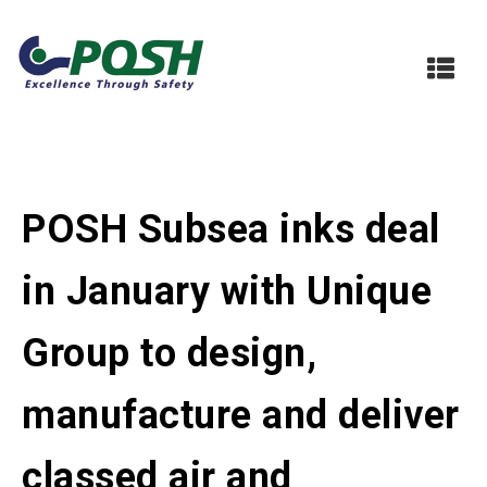
POSH Subsea inks deal
in January with Unique
Group to design,
manufacture and deliver
classed air and