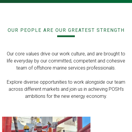
OUR PEOPLE ARE OUR GREATEST STRENGTH
Our core values drive our work culture, and are brought to
life everyday by our committed, competent and cohesive
team of offshore marine services professionals.
Explore diverse opportunities to work alongside our team
across different markets and join us in achieving POSH’s
ambitions for the new energy economy.