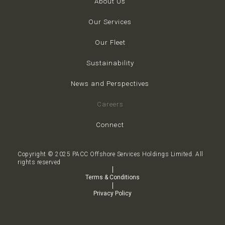
About Us
Our Services
Our Fleet
Sustainability
News and Perspectives
Careers
Connect
Copyright © 2025 PACC Offshore Services Holdings Limited. All
rights reserved
Terms & Conditions
Privacy Policy