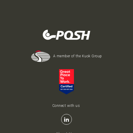
A member of the Kuok Group
Connect with us