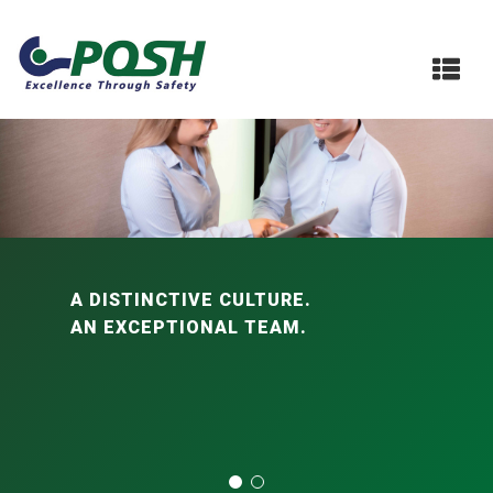
A DISTINCTIVE CULTURE.
AN EXCEPTIONAL TEAM.