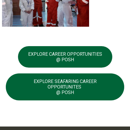
EXPLORE CAREER OPPORTUNITIES
@ POSH
EXPLORE SEAFARING CAREER
OPPORTUNITES
@ POSH