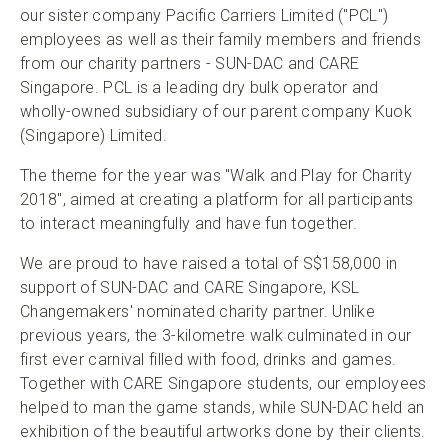
our sister company Pacific Carriers Limited ("PCL")
employees as well as their family members and friends
from our charity partners - SUN-DAC and CARE
Singapore. PCL is a leading dry bulk operator and
wholly-owned subsidiary of our parent company Kuok
(Singapore) Limited.
The theme for the year was "Walk and Play for Charity
2018", aimed at creating a platform for all participants
to interact meaningfully and have fun together.
We are proud to have raised a total of S$158,000 in
support of SUN-DAC and CARE Singapore, KSL
Changemakers' nominated charity partner. Unlike
previous years, the 3-kilometre walk culminated in our
first ever carnival filled with food, drinks and games.
Together with CARE Singapore students, our employees
helped to man the game stands, while SUN-DAC held an
exhibition of the beautiful artworks done by their clients.