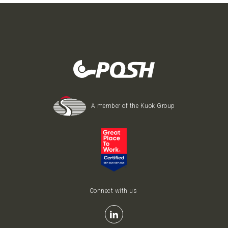
A member of the Kuok Group
Connect with us