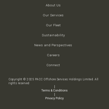
About Us
Our Services
Our Fleet
Sustainability
News and Perspectives
Careers
Connect
Copyright © 2025 PACC Offshore Services Holdings Limited. All
rights reserved
Terms & Conditions
Privacy Policy