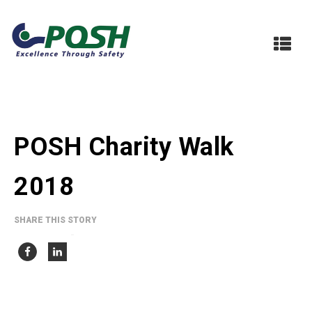
POSH Charity Walk
2018
SHARE THIS STORY