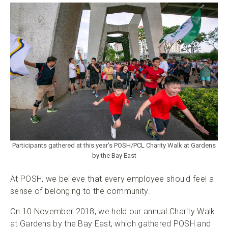
Participants gathered at this year's POSH/PCL Charity Walk at Gardens
by the Bay East
At POSH, we believe that every employee should feel a
sense of belonging to the community.
On 10 November 2018, we held our annual Charity Walk
at Gardens by the Bay East, which gathered POSH and