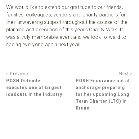
We would like to extend our gratitude to our friends,
families, colleagues, vendors and charity partners for
their unwavering support throughout the course of the
planning and execution of this year's Charity Walk. It
was a truly memorable event and we look forward to
seeing everyone again next year!
< Previous
Next >
POSH Defender
POSH Endurance out at
executes one of largest
anchorage preparing
loadouts in the industry
for her upcoming Long
Term Charter (LTC) in
Brunei