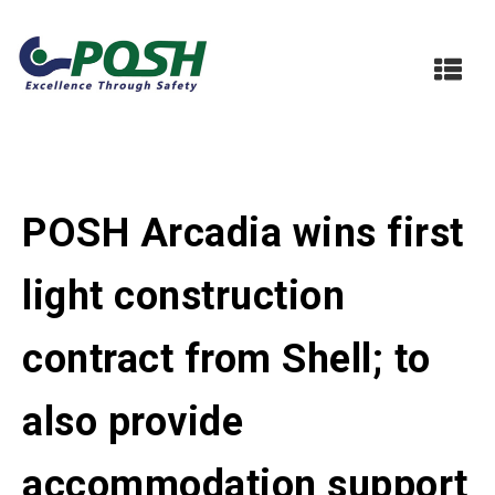
POSH Arcadia wins first
light construction
contract from Shell; to
also provide
accommodation support