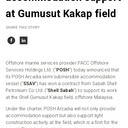
at Gumusut Kakap field
SHARE THIS STORY
Offshore marine services provider PACC Offshore
Services Holdings Ltd. (“
POSH
”) today announced that
its POSH Arcadia semi-submersible accommodation
vessel (“
SSAV
”) has won a contract from Sabah Shell
Petroleum Co Ltd. (“
Shell Sabah
”) to support its work
at the Shell Gumusut Kakap field, offshore Malaysia.
Under the charter, POSH Arcadia will not only provide
accommodation support but also support light
construction activity at the field, which is a first for the