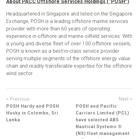
About PACC Offshore Services Holdings (“POSH”)
Headquartered in Singapore and listed on the Singapore
Exchange, POSH is a leading offshore marine services
provider with more than 60 years of operating
experience in offshore and marine oilfield services. With
a young and diverse fleet of over 100 offshore vessels,
POSH is known as a best-in-class service provider
serving multiple segments of the offshore energy value
chain and readily transferable expertise for the offshore
wind sector.
< Previous
Next >
POSH Hardy and POSH
POSH and Pacific
Husky in Colombo, Sri
Carriers Limited (PCL)
Lanka
have selected ABS
Nautical Systems ®
(NS) fleet management