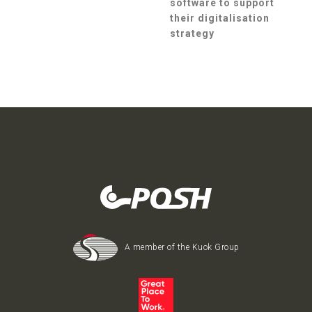
software to support
their digitalisation
strategy
A member of the Kuok Group