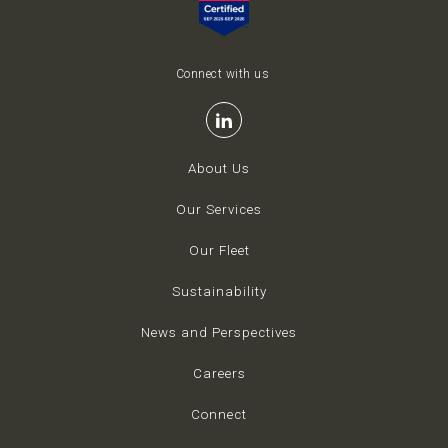
Connect with us
About Us
Our Services
Our Fleet
Sustainability
News and Perspectives
Careers
Connect