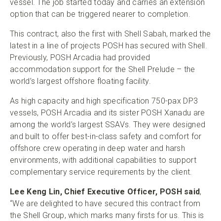
vessel. The job started today and carries an extension
option that can be triggered nearer to completion.
This contract, also the first with Shell Sabah, marked the
latest in a line of projects POSH has secured with Shell.
Previously, POSH Arcadia had provided
accommodation support for the Shell Prelude – the
world’s largest offshore floating facility.
As high capacity and high specification 750-pax DP3
vessels, POSH Arcadia and its sister POSH Xanadu are
among the world’s largest SSAVs. They were designed
and built to offer best-in-class safety and comfort for
offshore crew operating in deep water and harsh
environments, with additional capabilities to support
complementary service requirements by the client.
Lee Keng Lin, Chief Executive Officer, POSH said
,
“We are delighted to have secured this contract from
the Shell Group, which marks many firsts for us. This is