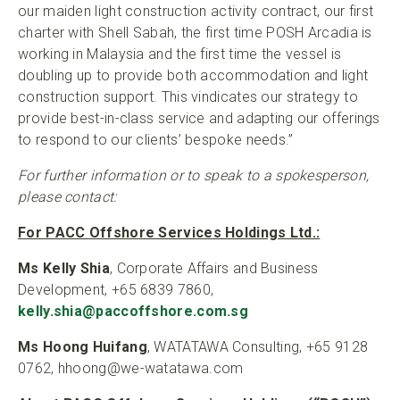
our maiden light construction activity contract, our first
charter with Shell Sabah, the first time POSH Arcadia is
working in Malaysia and the first time the vessel is
doubling up to provide both accommodation and light
construction support. This vindicates our strategy to
provide best-in-class service and adapting our offerings
to respond to our clients’ bespoke needs.”
For further information or to speak to a spokesperson,
please contact:
For PACC Offshore Services Holdings Ltd.:
Ms Kelly Shia
, Corporate Affairs and Business
Development, +65 6839 7860,
kelly.shia@paccoffshore.com.sg
Ms Hoong Huifang
, WATATAWA Consulting, +65 9128
0762, hhoong@we-watatawa.com