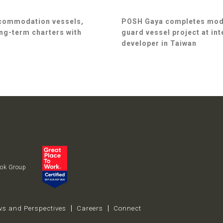
ccommodation vessels,
POSH Gaya completes modif
ng-term charters with
guard vessel project at in
developer in Taiwan
uok Group
s and Perspectives
Careers
Connect