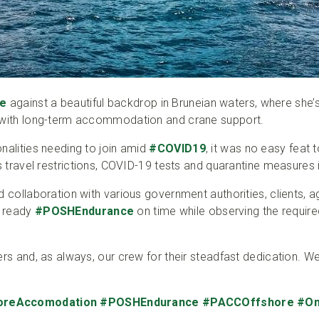
e
against a beautiful backdrop in Bruneian waters, where she’
m with long-term accommodation and crane support.
nalities needing to join amid
#COVID19
, it was no easy feat 
us travel restrictions, COVID-19 tests and quarantine measures 
d collaboration with various government authorities, clients, 
o ready
#POSHEndurance
on time while observing the require
ers and, as always, our crew for their steadfast dedication. We
oreAccomodation
#POSHEndurance
#PACCOffshore
#On