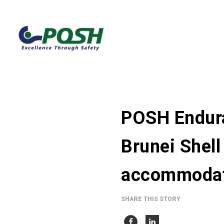
POSH Endura
Brunei Shell
accommodati
SHARE THIS STORY