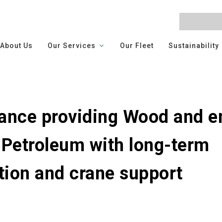
About Us
Our Services
Our Fleet
Sustainability
nce providing Wood and e
 Petroleum with long-term
on and crane support