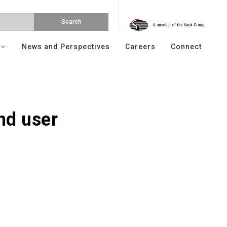
News and Perspectives
Careers
Connect
nd user