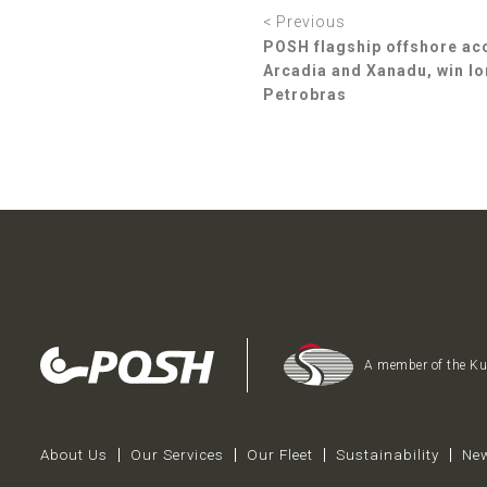
< Previous
POSH flagship offshore a
Arcadia and Xanadu, win lo
Petrobras
A member of the K
About Us
Our Services
Our Fleet
Sustainability
New