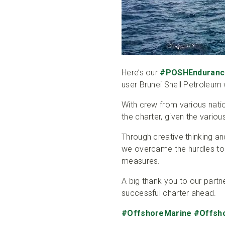
Here’s our
#POSHEnduranc
user Brunei Shell Petroleu
With crew from various natio
the charter, given the vario
Through creative thinking an
we overcame the hurdles t
measures.
A big thank you to our partn
successful charter ahead.
#OffshoreMarine
#Offsh