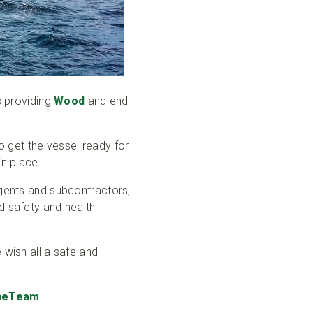
s providing
Wood
and end
to get the vessel ready for
in place.
agents and subcontractors,
d safety and health
 wish all a safe and
eTeam