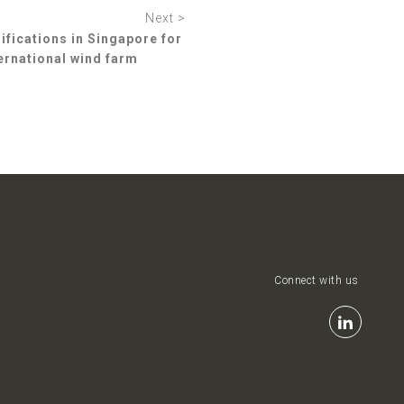
Next >
ications in Singapore for
ternational wind farm
Connect with us