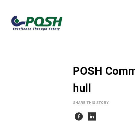
POSH Comma
hull
SHARE THIS STORY