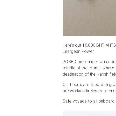
Here’s our 16,000 BHP AHTS
Energean Power.
POSH Commander was contrac
middle of the month, where 
destination of the Karish field
Our hearts are filled with g
are working tirelessly to e
Safe voyage to all onboard