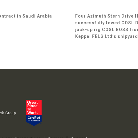
ontract in Saudi Arabia
Four Azimuth Stern Drive 
successfully towed COSL Dr
jack-up rig COSL BOSS fro
Keppel FELS Ltd’s shipyard
uok Group