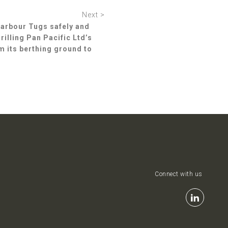
Next >
Harbour Tugs safely and
illing Pan Pacific Ltd’s
m its berthing ground to
Connect with us