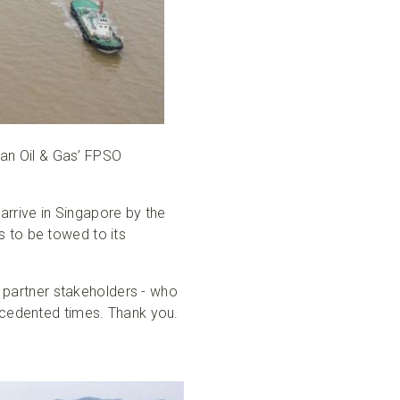
an Oil & Gas’ FPSO
rrive in Singapore by the
 to be towed to its
r partner stakeholders - who
recedented times. Thank you.