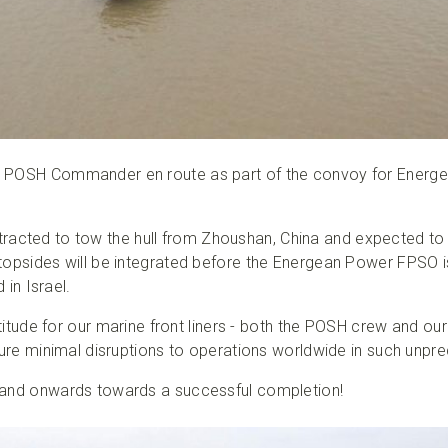
 POSH Commander en route as part of the convoy for Energe
ted to tow the hull from Zhoushan, China and expected to a
topsides will be integrated before the Energean Power FPSO is
 in Israel.
ratitude for our marine front liners - both the POSH crew and ou
nsure minimal disruptions to operations worldwide in such unp
 and onwards towards a successful completion!