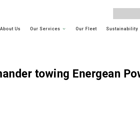
About Us
Our Services
Our Fleet
Sustainability
nder towing Energean Po