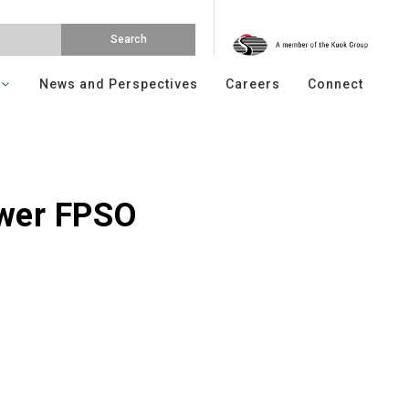
News and Perspectives
Careers
Connect
wer FPSO