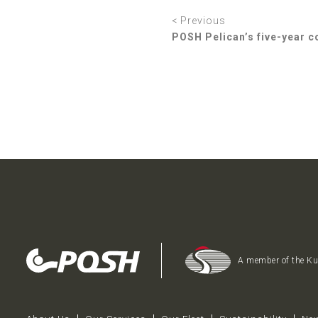
< Previous
POSH Pelican’s five-year c
A member of the K