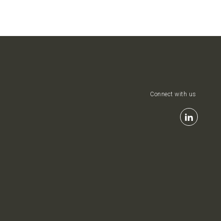
Connect with us