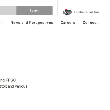
News and Perspectives
Careers
Connect
ding FPSO
ator; and various