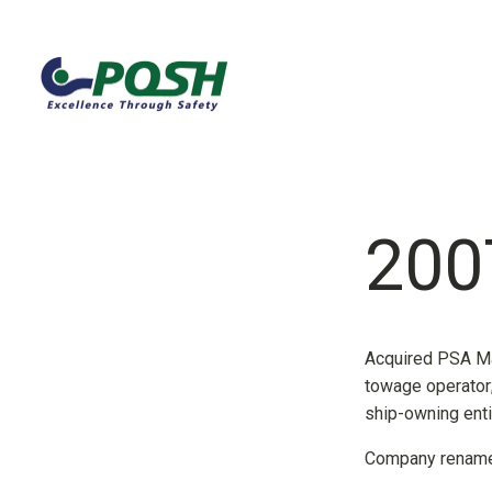
200
Acquired PSA Ma
towage operator; 
ship-owning enti
Company renamed