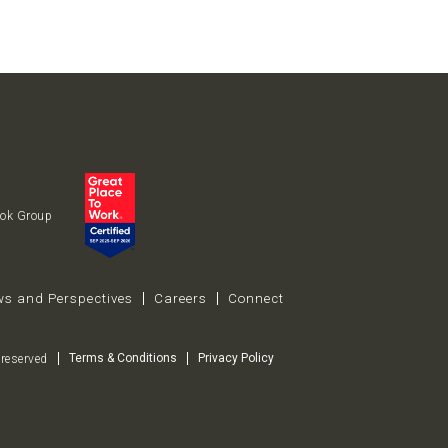
uok Group
s and Perspectives
Careers
Connect
Terms & Conditions
Privacy Policy
reserved