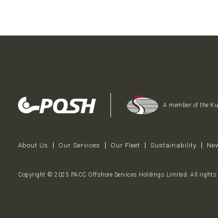
A member of the K
About Us
Our Services
Our Fleet
Sustainability
New
Copyright © 2025 PACC Offshore Services Holdings Limited. All rights 