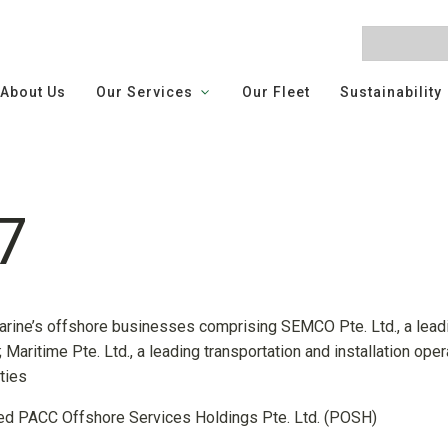
About Us
Our Services
Our Fleet
Sustainability
7
rine’s offshore businesses comprising SEMCO Pte. Ltd., a lea
Maritime Pte. Ltd., a leading transportation and installation oper
ties
 PACC Offshore Services Holdings Pte. Ltd. (POSH)